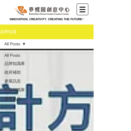
INNOVATION. CREATIVITY. CREATING THE FUTURE~
品牌知識
All Posts
All Posts
品牌知識庫
政府補助
參展訊息
創新知識庫
得獎訊息