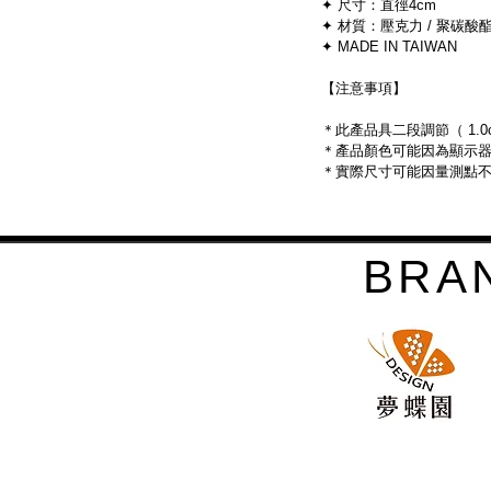
	✦ 尺寸：直徑4cm
	✦ 材質：壓克力 / 聚碳酸酯 
	✦ MADE IN TAIWAN
	【注意事項】
	＊此產品具二段調節（ 1.0cm
	＊產品顏色可能因為顯示
	＊實際尺寸可能因量測點
BRA