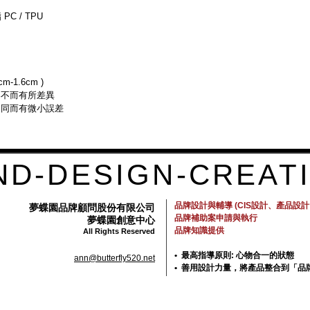
reassure your custom
PC / TPU
with confidence.
-1.6cm )
器不而有所差異
不同而有微小誤差
ND-DESIGN-CREATI
品牌設計與輔導 (CIS設計、產品設
夢蝶園品牌顧問股份有限公司
品牌補助案申請與執行
夢蝶園創意中心
品牌知識提供
All Rights Reserved
• 最高指導原則: 心物合一的狀態
ann@butterfly520.net
• 善用設計力量，將產品整合到「品