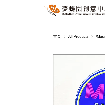
首頁
All Products
/Mus