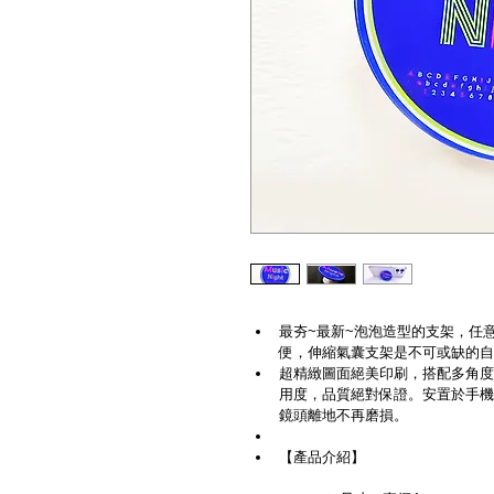
最夯~最新~泡泡造型的支架，任
便，伸縮氣囊支架是不可或缺的自
超精緻圖面絕美印刷，搭配多角度
用度，品質絕對保證。安置於手機
鏡頭離地不再磨損。
【產品介紹】