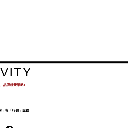
ers that they can buy from you 
VITY
計、品牌經營策略)
牌」與「行銷」脈絡