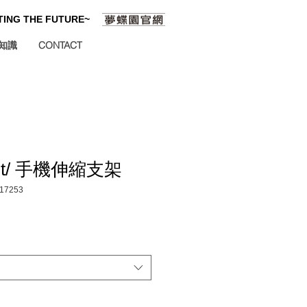
ATING THE FUTURE~
知識
CONTACT
ight/ 手機伸縮支架
17253