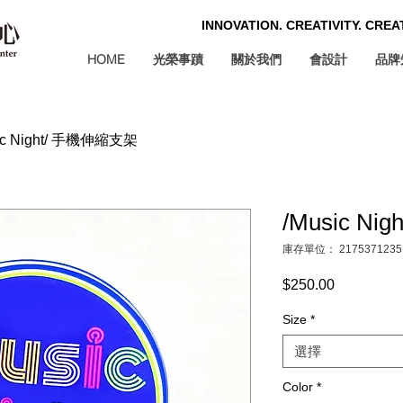
INNOVATION. CREATIVITY. CRE
HOME
光榮事蹟
關於我們
會設計
品牌
ic Night/ 手機伸縮支架
/Music N
庫存單位： 2175371235
$250.00
價
格
Size
*
選擇
Color
*