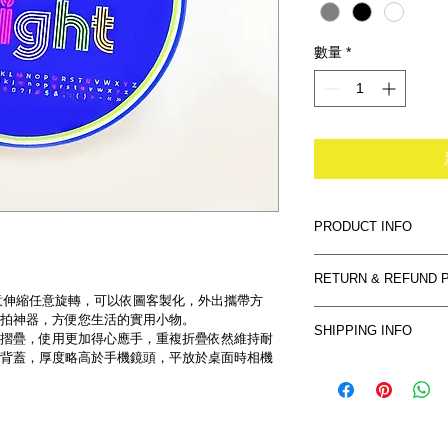
數量
*
PRODUCT INFO
I'm a product detail.
RETURN & REFUND 
information about you
意伸縮任意旋轉，可以依圖客製化，外出攜帶方
care and cleaning inst
I’m a Return and Refu
拍神器，方便您生活的實用小物。
space to write what 
SHIPPING INFO
your customers know 
摺疊，使用更加得心應手，重複折疊依然維持耐
how your customers c
背蓋，厚度略高於手機鏡頭，平放於桌面時相機
dissatisfied with the
I'm a shipping policy
straightforward refun
information about yo
way to build trust an
and cost. Providing s
they can buy with co
your shipping policy i